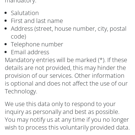
mandatory:
Salutation
First and last name
Address (street, house number, city, postal
code)
Telephone number
Email address
Mandatory entries will be marked (*). If these
details are not provided, this may hinder the
provision of our services. Other information
is optional and does not affect the use of our
Technology.
We use this data only to respond to your
inquiry as personally and best as possible.
You may notify us at any time if you no longer
wish to process this voluntarily provided data.