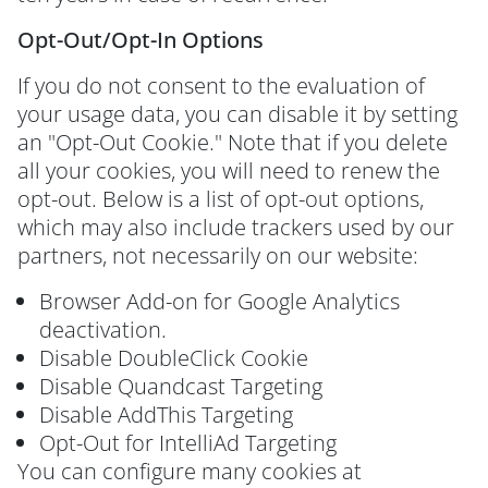
Opt-Out/Opt-In Options
If you do not consent to the evaluation of
your usage data, you can disable it by setting
an "Opt-Out Cookie." Note that if you delete
all your cookies, you will need to renew the
opt-out. Below is a list of opt-out options,
which may also include trackers used by our
partners, not necessarily on our website:
Browser Add-on for Google Analytics
deactivation.
Disable DoubleClick Cookie
Disable Quandcast Targeting
Disable AddThis Targeting
Opt-Out for IntelliAd Targeting
You can configure many cookies at