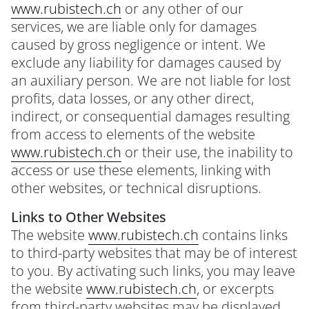
www.rubistech.ch
or any other of our
services, we are liable only for damages
caused by gross negligence or intent. We
exclude any liability for damages caused by
an auxiliary person. We are not liable for lost
profits, data losses, or any other direct,
indirect, or consequential damages resulting
from access to elements of the website
www.rubistech.ch
or their use, the inability to
access or use these elements, linking with
other websites, or technical disruptions.
Links to Other Websites
The website
www.rubistech.ch
contains links
to third-party websites that may be of interest
to you. By activating such links, you may leave
the website
www.rubistech.ch
, or excerpts
from third-party websites may be displayed