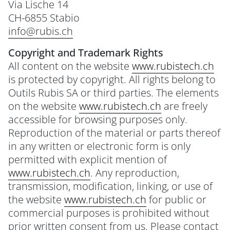
Via Lische 14
CH-6855 Stabio
info@rubis.ch
Copyright and Trademark Rights
All content on the website
www.rubistech.ch
is protected by copyright. All rights belong to
Outils Rubis SA or third parties. The elements
on the website
www.rubistech.ch
are freely
accessible for browsing purposes only.
Reproduction of the material or parts thereof
in any written or electronic form is only
permitted with explicit mention of
www.rubistech.ch
. Any reproduction,
transmission, modification, linking, or use of
the website
www.rubistech.ch
for public or
commercial purposes is prohibited without
prior written consent from us. Please contact