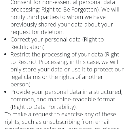
Consent for non-essential personal data
processing; Right to Be Forgotten). We will
notify third parties to whom we have
previously shared your data about your
request for deletion.
Correct your personal data (Right to
Rectification)
Restrict the processing of your data (Right
to Restrict Processing; in this case, we will
only store your data or use it to protect our
legal claims or the rights of another
person)
Provide your personal data in a structured,
common, and machine-readable format
(Right to Data Portability).
To make a request to exercise any of these
rights, such as unsubscribing from email