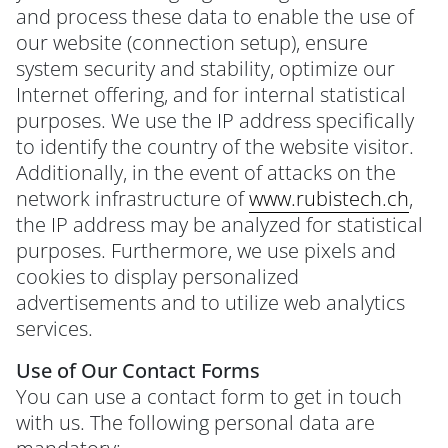
and process these data to enable the use of
our website (connection setup), ensure
system security and stability, optimize our
Internet offering, and for internal statistical
purposes. We use the IP address specifically
to identify the country of the website visitor.
Additionally, in the event of attacks on the
network infrastructure of
www.rubistech.ch
,
the IP address may be analyzed for statistical
purposes. Furthermore, we use pixels and
cookies to display personalized
advertisements and to utilize web analytics
services.
Use of Our Contact Forms
You can use a contact form to get in touch
with us. The following personal data are