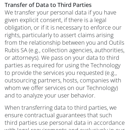
Transfer of Data to Third Parties
We transfer your personal data if you have
given explicit consent, if there is a legal
obligation, or if it is necessary to enforce our
rights, particularly to assert claims arising
from the relationship between you and Outils
Rubis SA (e.g., collection agencies, authorities,
or attorneys). We pass on your data to third
parties as required for using the Technology
to provide the services you requested (e.g.,
outsourcing partners, hosts, companies with
whom we offer services on our Technology)
and to analyze your user behavior.
When transferring data to third parties, we
ensure contractual guarantees that such
third parties use personal data in accordance