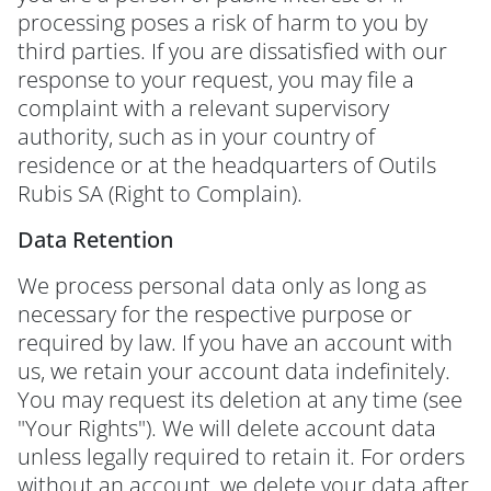
processing poses a risk of harm to you by
third parties. If you are dissatisfied with our
response to your request, you may file a
complaint with a relevant supervisory
authority, such as in your country of
residence or at the headquarters of Outils
Rubis SA (Right to Complain).
Data Retention
We process personal data only as long as
necessary for the respective purpose or
required by law. If you have an account with
us, we retain your account data indefinitely.
You may request its deletion at any time (see
"Your Rights"). We will delete account data
unless legally required to retain it. For orders
without an account, we delete your data after