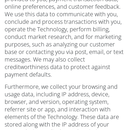
online preferences, and customer feedback.
We use this data to communicate with you,
conclude and process transactions with you,
operate the Technology, perform billing,
conduct market research, and for marketing
purposes, such as analyzing our customer
base or contacting you via post, email, or text
messages. We may also collect
creditworthiness data to protect against
payment defaults.
Furthermore, we collect your browsing and
usage data, including IP address, device,
browser, and version, operating system,
referrer site or app, and interaction with
elements of the Technology. These data are
stored along with the IP address of your