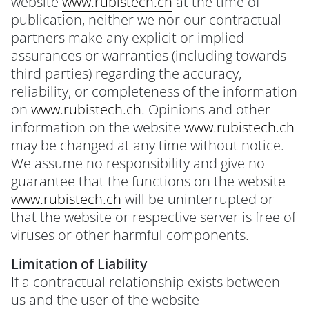
website
www.rubistech.ch
at the time of
publication, neither we nor our contractual
partners make any explicit or implied
assurances or warranties (including towards
third parties) regarding the accuracy,
reliability, or completeness of the information
on
www.rubistech.ch
. Opinions and other
information on the website
www.rubistech.ch
may be changed at any time without notice.
We assume no responsibility and give no
guarantee that the functions on the website
www.rubistech.ch
will be uninterrupted or
that the website or respective server is free of
viruses or other harmful components.
Limitation of Liability
If a contractual relationship exists between
us and the user of the website