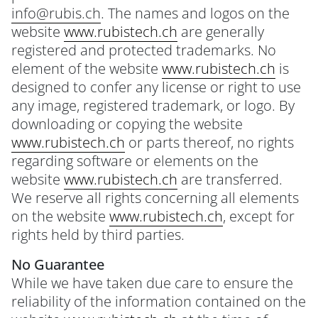
info@rubis.ch
. The names and logos on the
website
www.rubistech.ch
are generally
registered and protected trademarks. No
element of the website
www.rubistech.ch
is
designed to confer any license or right to use
any image, registered trademark, or logo. By
downloading or copying the website
www.rubistech.ch
or parts thereof, no rights
regarding software or elements on the
website
www.rubistech.ch
are transferred.
We reserve all rights concerning all elements
on the website
www.rubistech.ch
, except for
rights held by third parties.
No Guarantee
While we have taken due care to ensure the
reliability of the information contained on the