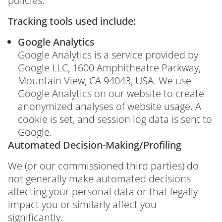
policies.
Tracking tools used include:
Google Analytics
Google Analytics is a service provided by
Google LLC, 1600 Amphitheatre Parkway,
Mountain View, CA 94043, USA. We use
Google Analytics on our website to create
anonymized analyses of website usage. A
cookie is set, and session log data is sent to
Google.
Automated Decision-Making/Profiling
We (or our commissioned third parties) do
not generally make automated decisions
affecting your personal data or that legally
impact you or similarly affect you
significantly.