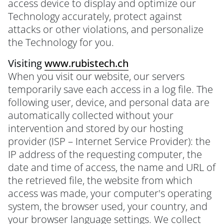
access device to display and optimize our
Technology accurately, protect against
attacks or other violations, and personalize
the Technology for you.
Visiting
www.rubistech.ch
When you visit our website, our servers
temporarily save each access in a log file. The
following user, device, and personal data are
automatically collected without your
intervention and stored by our hosting
provider (ISP – Internet Service Provider): the
IP address of the requesting computer, the
date and time of access, the name and URL of
the retrieved file, the website from which
access was made, your computer's operating
system, the browser used, your country, and
your browser language settings. We collect