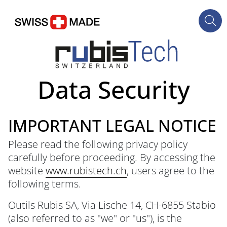
Data Security
IMPORTANT LEGAL NOTICE
Please read the following privacy policy
carefully before proceeding. By accessing the
website
www.rubistech.ch
, users agree to the
following terms.
Outils Rubis SA, Via Lische 14, CH-6855 Stabio
(also referred to as "we" or "us"), is the