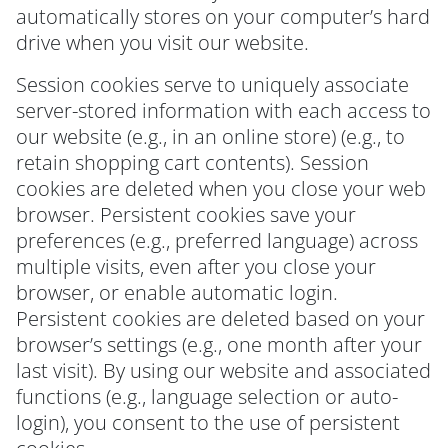
automatically stores on your computer’s hard
drive when you visit our website.
Session cookies serve to uniquely associate
server-stored information with each access to
our website (e.g., in an online store) (e.g., to
retain shopping cart contents). Session
cookies are deleted when you close your web
browser. Persistent cookies save your
preferences (e.g., preferred language) across
multiple visits, even after you close your
browser, or enable automatic login.
Persistent cookies are deleted based on your
browser’s settings (e.g., one month after your
last visit). By using our website and associated
functions (e.g., language selection or auto-
login), you consent to the use of persistent