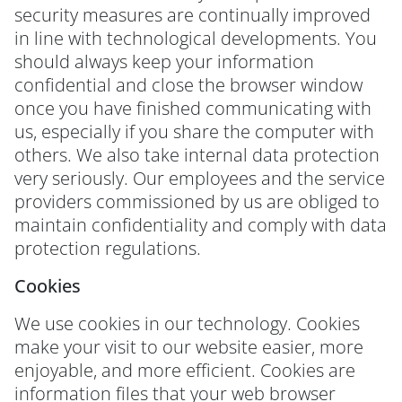
security measures are continually improved
in line with technological developments. You
should always keep your information
confidential and close the browser window
once you have finished communicating with
us, especially if you share the computer with
others. We also take internal data protection
very seriously. Our employees and the service
providers commissioned by us are obliged to
maintain confidentiality and comply with data
protection regulations.
Cookies
We use cookies in our technology. Cookies
make your visit to our website easier, more
enjoyable, and more efficient. Cookies are
information files that your web browser