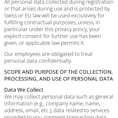
All personal data collected during registration
or that arises during use and is protected by
Swiss or EU law will be used exclusively for
fulfilling contractual purposes, unless, in
particular under this privacy policy, your
explicit consent for further use has been
given, or applicable law permits it.
Our employees are obligated to treat
personal data confidentially.
SCOPE AND PURPOSE OF THE COLLECTION,
PROCESSING, AND USE OF PERSONAL DATA
Data We Collect
We may collect personal data such as general
information (e.g., company name, name,
address, email, etc.), data related to services
provided to you, payment transaction data,