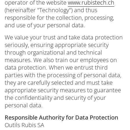
operator of the website
www.rubistech.ch
(hereinafter "Technology") and thus
responsible for the collection, processing,
and use of your personal data.
We value your trust and take data protection
seriously, ensuring appropriate security
through organizational and technical
measures. We also train our employees on
data protection. When we entrust third
parties with the processing of personal data,
they are carefully selected and must take
appropriate security measures to guarantee
the confidentiality and security of your
personal data.
Responsible Authority for Data Protection
Outils Rubis SA