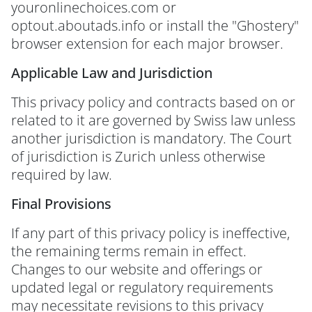
youronlinechoices.com or
optout.aboutads.info or install the "Ghostery"
browser extension for each major browser.
Applicable Law and Jurisdiction
This privacy policy and contracts based on or
related to it are governed by Swiss law unless
another jurisdiction is mandatory. The Court
of jurisdiction is Zurich unless otherwise
required by law.
Final Provisions
If any part of this privacy policy is ineffective,
the remaining terms remain in effect.
Changes to our website and offerings or
updated legal or regulatory requirements
may necessitate revisions to this privacy