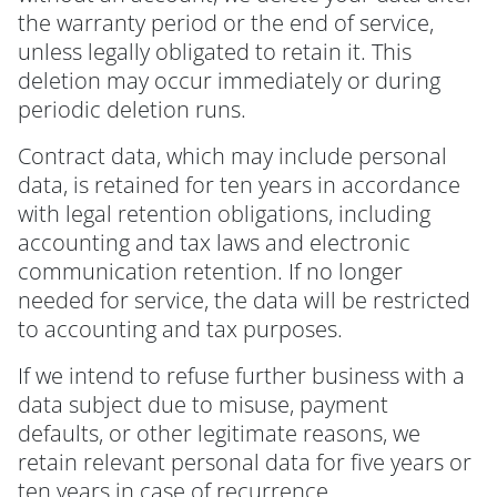
the warranty period or the end of service,
unless legally obligated to retain it. This
deletion may occur immediately or during
periodic deletion runs.
Contract data, which may include personal
data, is retained for ten years in accordance
with legal retention obligations, including
accounting and tax laws and electronic
communication retention. If no longer
needed for service, the data will be restricted
to accounting and tax purposes.
If we intend to refuse further business with a
data subject due to misuse, payment
defaults, or other legitimate reasons, we
retain relevant personal data for five years or
ten years in case of recurrence.