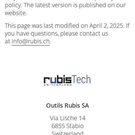
policy. The latest version is published on our
website.
This page was last modified on April 2, 2025. If
you have questions, please contact us
at
info@rubis.ch
.
Outils Rubis SA
Via Lische 14
6855 Stabio
Switzerland