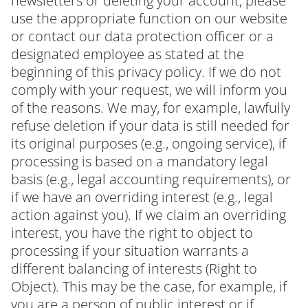
newsletters or deleting your account, please
use the appropriate function on our website
or contact our data protection officer or a
designated employee as stated at the
beginning of this privacy policy. If we do not
comply with your request, we will inform you
of the reasons. We may, for example, lawfully
refuse deletion if your data is still needed for
its original purposes (e.g., ongoing service), if
processing is based on a mandatory legal
basis (e.g., legal accounting requirements), or
if we have an overriding interest (e.g., legal
action against you). If we claim an overriding
interest, you have the right to object to
processing if your situation warrants a
different balancing of interests (Right to
Object). This may be the case, for example, if
you are a person of public interest or if