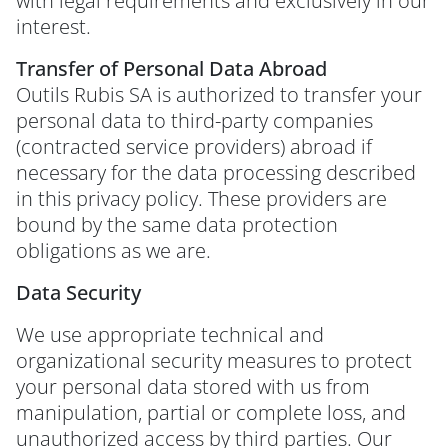
with legal requirements and exclusively in our
interest.
Transfer of Personal Data Abroad
Outils Rubis SA is authorized to transfer your
personal data to third-party companies
(contracted service providers) abroad if
necessary for the data processing described
in this privacy policy. These providers are
bound by the same data protection
obligations as we are.
Data Security
We use appropriate technical and
organizational security measures to protect
your personal data stored with us from
manipulation, partial or complete loss, and
unauthorized access by third parties. Our