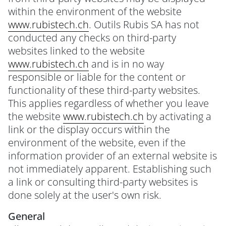
within the environment of the website
www.rubistech.ch
. Outils Rubis SA has not
conducted any checks on third-party
websites linked to the website
www.rubistech.ch
and is in no way
responsible or liable for the content or
functionality of these third-party websites.
This applies regardless of whether you leave
the website
www.rubistech.ch
by activating a
link or the display occurs within the
environment of the website, even if the
information provider of an external website is
not immediately apparent. Establishing such
a link or consulting third-party websites is
done solely at the user's own risk.
General