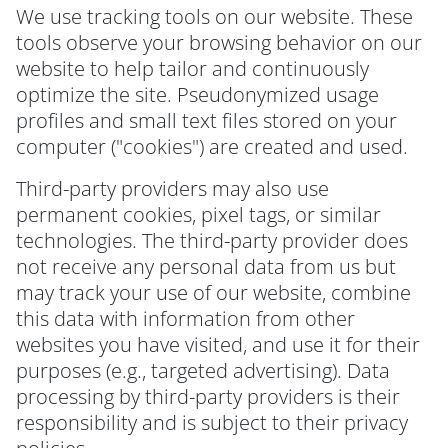
We use tracking tools on our website. These
tools observe your browsing behavior on our
website to help tailor and continuously
optimize the site. Pseudonymized usage
profiles and small text files stored on your
computer ("cookies") are created and used.
Third-party providers may also use
permanent cookies, pixel tags, or similar
technologies. The third-party provider does
not receive any personal data from us but
may track your use of our website, combine
this data with information from other
websites you have visited, and use it for their
purposes (e.g., targeted advertising). Data
processing by third-party providers is their
responsibility and is subject to their privacy