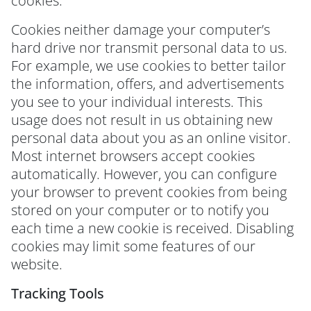
cookies.
Cookies neither damage your computer’s
hard drive nor transmit personal data to us.
For example, we use cookies to better tailor
the information, offers, and advertisements
you see to your individual interests. This
usage does not result in us obtaining new
personal data about you as an online visitor.
Most internet browsers accept cookies
automatically. However, you can configure
your browser to prevent cookies from being
stored on your computer or to notify you
each time a new cookie is received. Disabling
cookies may limit some features of our
website.
Tracking Tools