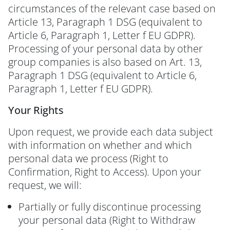
circumstances of the relevant case based on
Article 13, Paragraph 1 DSG (equivalent to
Article 6, Paragraph 1, Letter f EU GDPR).
Processing of your personal data by other
group companies is also based on Art. 13,
Paragraph 1 DSG (equivalent to Article 6,
Paragraph 1, Letter f EU GDPR).
Your Rights
Upon request, we provide each data subject
with information on whether and which
personal data we process (Right to
Confirmation, Right to Access). Upon your
request, we will:
Partially or fully discontinue processing
your personal data (Right to Withdraw