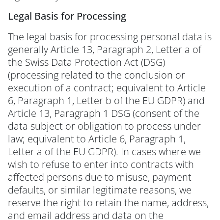
Legal Basis for Processing
The legal basis for processing personal data is
generally Article 13, Paragraph 2, Letter a of
the Swiss Data Protection Act (DSG)
(processing related to the conclusion or
execution of a contract; equivalent to Article
6, Paragraph 1, Letter b of the EU GDPR) and
Article 13, Paragraph 1 DSG (consent of the
data subject or obligation to process under
law; equivalent to Article 6, Paragraph 1,
Letter a of the EU GDPR). In cases where we
wish to refuse to enter into contracts with
affected persons due to misuse, payment
defaults, or similar legitimate reasons, we
reserve the right to retain the name, address,
and email address and data on the