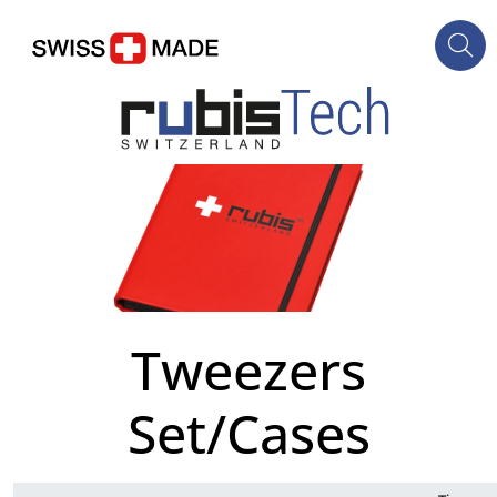
Tweezers
Set/Cases