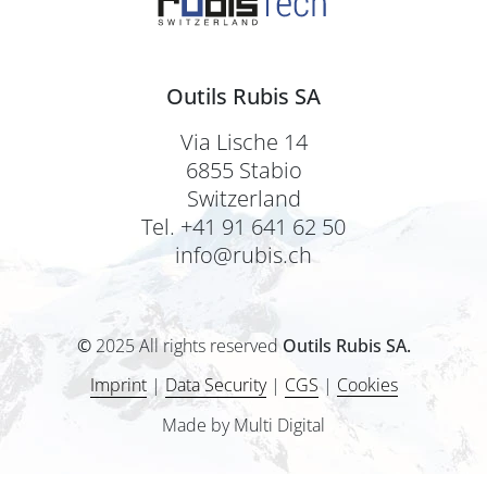
Outils Rubis SA
Via Lische 14
6855 Stabio
Switzerland
Tel. +41 91 641 62 50
info@rubis.ch
©
2025 All rights reserved
Outils Rubis SA.
Imprint
|
Data Security
|
CGS
|
Cookies
Made by Multi Digital