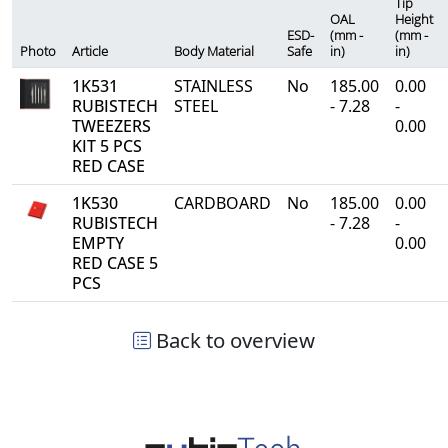
Tip
OAL
Height
ESD-
(mm -
(mm -
Photo
Article
Body Material
Safe
in)
in)
1K531
STAINLESS
No
185.00
0.00
RUBISTECH
STEEL
- 7.28
-
TWEEZERS
0.00
KIT 5 PCS
RED CASE
1K530
CARDBOARD
No
185.00
0.00
RUBISTECH
- 7.28
-
EMPTY
0.00
RED CASE 5
PCS
Back to overview