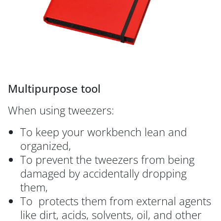
Multipurpose tool
When using tweezers:
To keep your workbench lean and
organized,
To prevent the tweezers from being
damaged by accidentally dropping
them,
To protects them from external agents
like dirt, acids, solvents, oil, and other