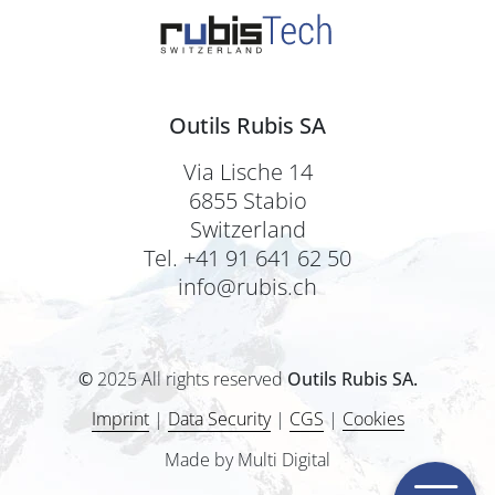
Outils Rubis SA
Via Lische 14
6855 Stabio
Switzerland
Tel. +41 91 641 62 50
info@rubis.ch
©
2025 All rights reserved
Outils Rubis SA.
Imprint
|
Data Security
|
CGS
|
Cookies
Made by Multi Digital