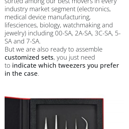
sorted among our best movers in every
industry market segment (electronics,
medical device manufacturing,
lifesciences, biology, watchmaking and
jewelry) including 00-SA, 2A-SA, 3C-SA, 5-
SA and 7-SA.
But we are also ready to assemble
customized sets
, you just need
to
indicate which tweezers you prefer
in the case
.