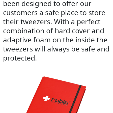
been designed to offer our
customers a safe place to store
their tweezers. With a perfect
combination of hard cover and
adaptive foam on the inside the
tweezers will always be safe and
protected.