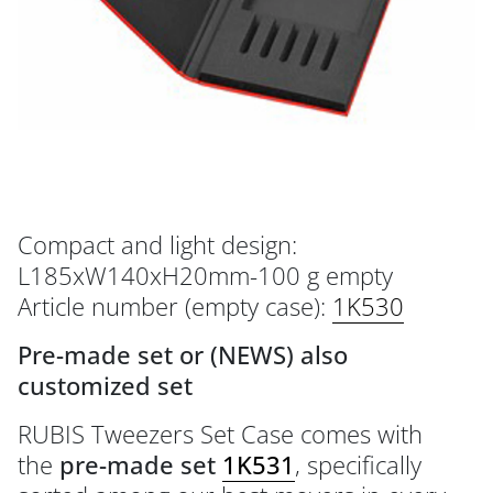
Compact and light design:
L185xW140xH20mm-100 g empty
Article number (empty case):
1K530
Pre-made set or (NEWS) also
customized set
RUBIS Tweezers Set Case comes with
the
pre-made set
1K531
, specifically