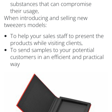
substances that can compromise
their usage,
When introducing and selling new
tweezers models:
To help your sales staff to present the
products while visiting clients,
To send samples to your potential
customers in an efficient and practical
way