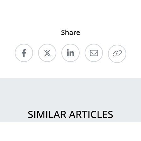
Share
SIMILAR ARTICLES