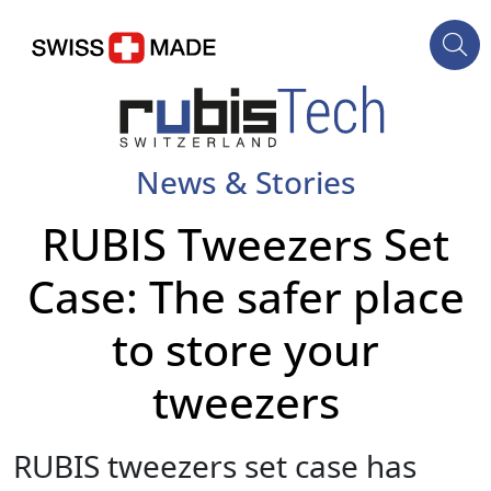
News & Stories
RUBIS Tweezers Set
Case: The safer place
to store your
tweezers
RUBIS tweezers set case has