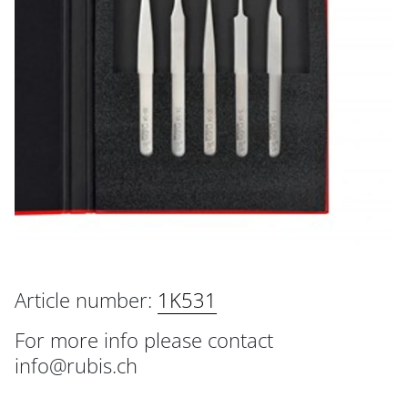
Article number:
1K531
For more info please contact
info@rubis.ch