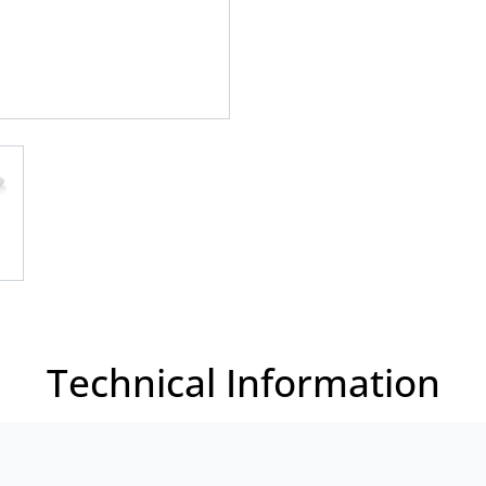
Technical Information