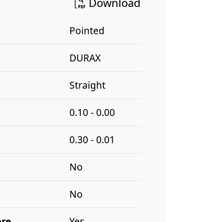
Download
Pointed
DURAX
Straight
0.10 - 0.00
0.30 - 0.01
No
No
ore
Yes