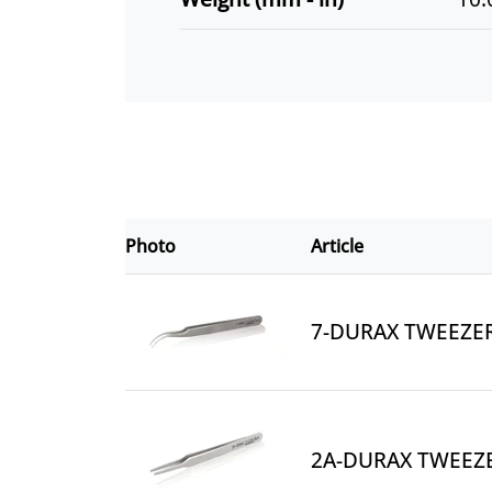
Photo
Article
7-DURAX TWEEZE
2A-DURAX TWEEZ