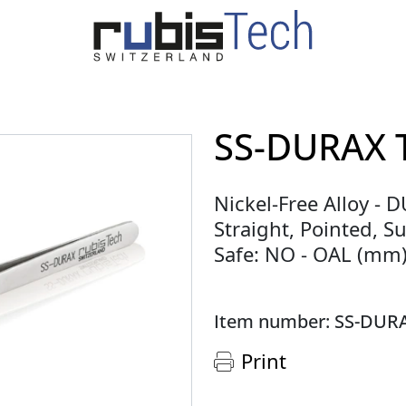
SS-DURAX 
Nickel-Free Alloy - 
Straight, Pointed, Su
Safe: NO - OAL (mm)
Item number: SS-DUR
Print