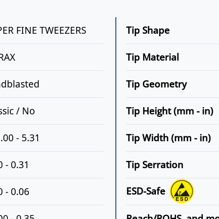
PER FINE TWEEZERS
Tip Shape
RAX
Tip Material
dblasted
Tip Geometry
ssic / No
Tip Height (mm - in)
.00 - 5.31
Tip Width (mm - in)
0 - 0.31
Tip Serration
ESD-Safe
0 - 0.06
00 - 0.35
Reach/ROHS, and m