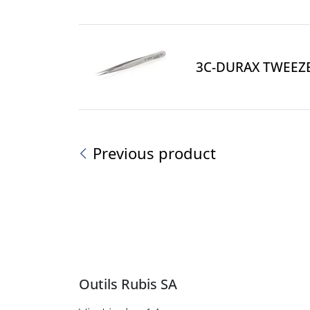
3C-DURAX TWEEZ
Previous product
Outils Rubis SA