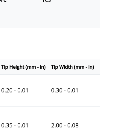
Tip Height (mm - in)
Tip Width (mm - in)
0.20 - 0.01
0.30 - 0.01
0.35 - 0.01
2.00 - 0.08