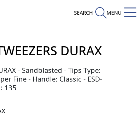
SEARCH
MENU
TWEEZERS DURAX
DURAX - Sandblasted - Tips Type:
per Fine - Handle: Classic - ESD-
: 135
AX