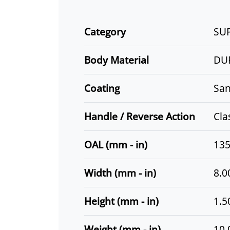
Category
SU
Body Material
DU
Coating
San
Handle / Reverse Action
Cla
OAL (mm - in)
135
Width (mm - in)
8.0
Height (mm - in)
1.5
Weight (mm - in)
10.