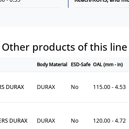
Other products of this line
Body Material
ESD-Safe
OAL (mm - in)
RS DURAX
DURAX
No
115.00 - 4.53
ERS DURAX
DURAX
No
120.00 - 4.72