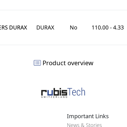
ERS DURAX
DURAX
No
110.00 - 4.33
Product overview
Important Links
News & Stories