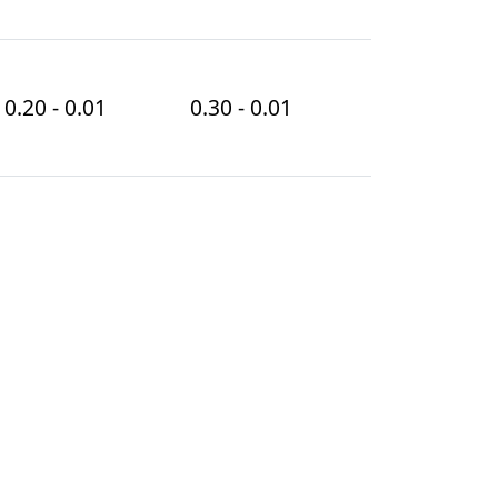
0.20 - 0.01
0.30 - 0.01