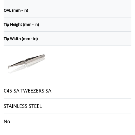
OAL (mm - in)
Tip Height (mm - in)
Tip Width (mm - in)
C45-SA TWEEZERS SA
STAINLESS STEEL
No