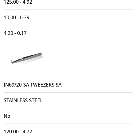
125.00 - 4.92
10.00 - 0.39
4.20 - 0.17
IN69/20-SA TWEEZERS SA
STAINLESS STEEL
No
120.00 - 4.72