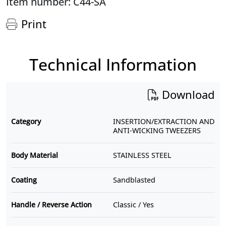
Item number: C44-SA
Print
Technical Information
Download
Category
INSERTION/EXTRACTION AND
ANTI-WICKING TWEEZERS
Body Material
STAINLESS STEEL
Coating
Sandblasted
Handle / Reverse Action
Classic / Yes