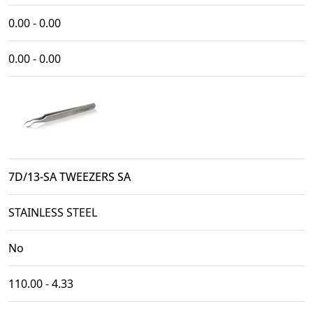
0.00 - 0.00
0.00 - 0.00
7D/13-SA TWEEZERS SA
STAINLESS STEEL
No
110.00 - 4.33