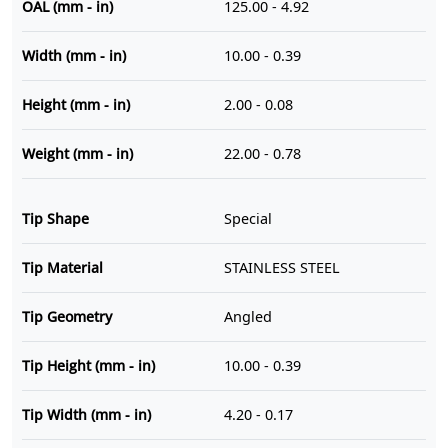
OAL (mm - in)
125.00 - 4.92
Width (mm - in)
10.00 - 0.39
Height (mm - in)
2.00 - 0.08
Weight (mm - in)
22.00 - 0.78
Tip Shape
Special
Tip Material
STAINLESS STEEL
Tip Geometry
Angled
Tip Height (mm - in)
10.00 - 0.39
Tip Width (mm - in)
4.20 - 0.17