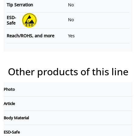
Tip Serration
No
ESD-
No
Safe
Reach/ROHS, and more
Yes
Other products of this line
Photo
Article
Body Material
ESD-Safe