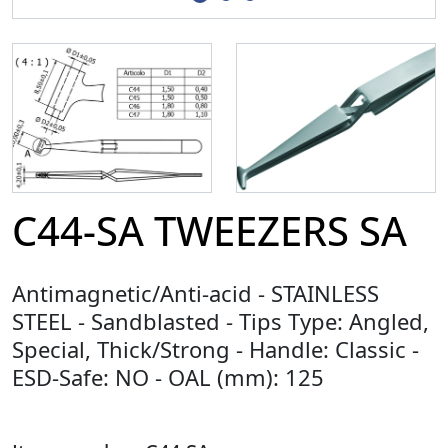
C44-SA TWEEZERS SA
Antimagnetic/Anti-acid - STAINLESS
STEEL - Sandblasted - Tips Type: Angled,
Special, Thick/Strong - Handle: Classic -
ESD-Safe: NO - OAL (mm): 125