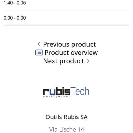
1.40 - 0.06
0.00 - 0.00
Previous product
Product overview
Next product
Outils Rubis SA
Via Lische 14