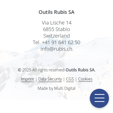
Outils Rubis SA
Via Lische 14
6855 Stabio
Switzerland
Tel. +41 91 641 62 50
info@rubis.ch
©
2025 All rights reserved
Outils Rubis SA.
Imprint
|
Data Security
|
CGS
|
Cookies
Made by Multi Digital