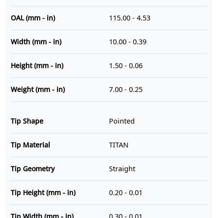
OAL (mm - in)
115.00 - 4.53
Width (mm - in)
10.00 - 0.39
Height (mm - in)
1.50 - 0.06
Weight (mm - in)
7.00 - 0.25
Tip Shape
Pointed
Tip Material
TITAN
Tip Geometry
Straight
Tip Height (mm - in)
0.20 - 0.01
Tip Width (mm - in)
0.30 - 0.01