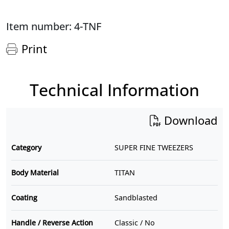
Item number: 4-TNF
Print
Technical Information
Download
Category
SUPER FINE TWEEZERS
Body Material
TITAN
Coating
Sandblasted
Handle / Reverse Action
Classic / No