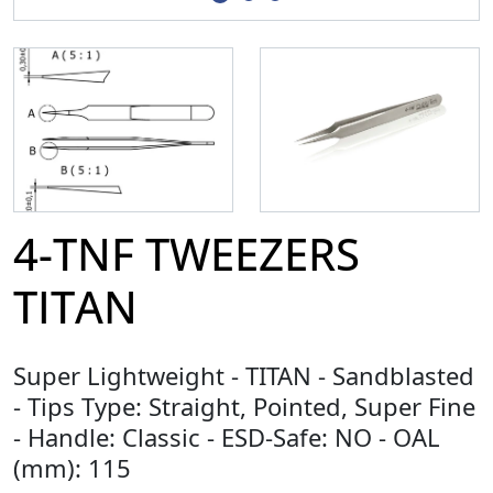
4-TNF TWEEZERS
TITAN
Super Lightweight - TITAN - Sandblasted
- Tips Type: Straight, Pointed, Super Fine
- Handle: Classic - ESD-Safe: NO - OAL
(mm): 115