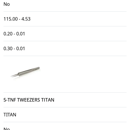
No
115.00 - 4.53
0.20 - 0.01
0.30 - 0.01
5-TNF TWEEZERS TITAN
TITAN
No