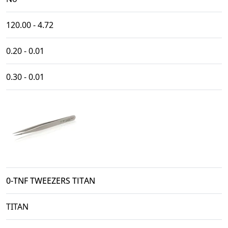
120.00 - 4.72
0.20 - 0.01
0.30 - 0.01
0-TNF TWEEZERS TITAN
TITAN