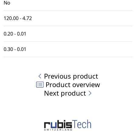
No
120.00 - 4.72
0.20 - 0.01
0.30 - 0.01
Previous product
Product overview
Next product