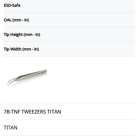
ESD-Safe
OAL (mm - in)
Tip Height (mm - in)
Tip Width (mm - in)
7B-TNF TWEEZERS TITAN
TITAN