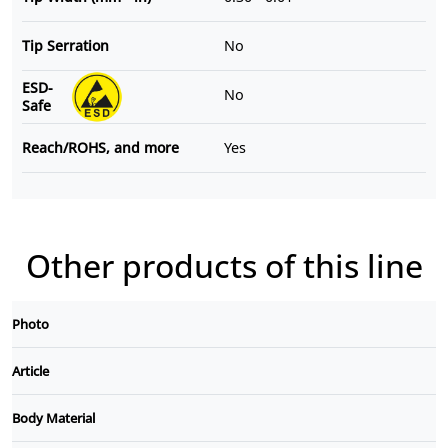
Tip Serration
No
ESD-
No
Safe
Reach/ROHS, and more
Yes
Other products of this line
Photo
Article
Body Material