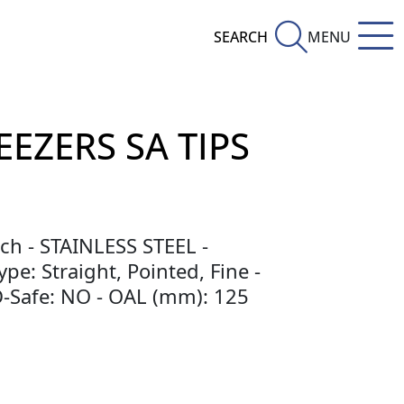
SEARCH
MENU
EEZERS SA TIPS
ch - STAINLESS STEEL -
pe: Straight, Pointed, Fine -
SD-Safe: NO - OAL (mm): 125