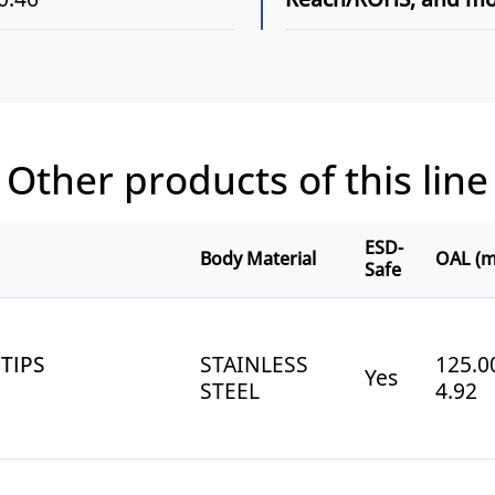
Other products of this line
ESD-
Body Material
OAL (m
Safe
TIPS
STAINLESS
125.00
Yes
STEEL
4.92