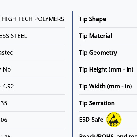
N HIGH TECH POLYMERS
Tip Shape
ESS STEEL
Tip Material
asted
Tip Geometry
 / No
Tip Height (mm - in)
- 4.92
Tip Width (mm - in)
.35
Tip Serration
ESD-Safe
.06
 0.46
Reach/ROHS, and m