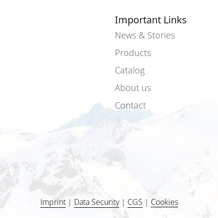
Important Links
News & Stories
Products
Catalog
About us
Contact
Imprint
|
Data Security
|
CGS
|
Cookies