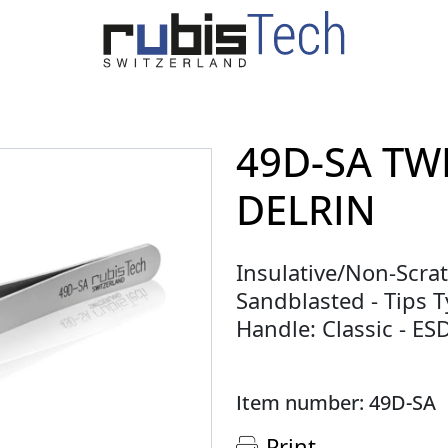
49D-SA TW
DELRIN
Insulative/Non-Scrat
Sandblasted - Tips Ty
Handle: Classic - E
Item number: 49D-SA
Print