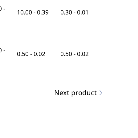
 -
10.00 - 0.39
0.30 - 0.01
 -
0.50 - 0.02
0.50 - 0.02
Next product