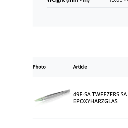
Photo
Article
49E-SA TWEEZERS SA 
EPOXYHARZGLAS