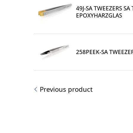
49J-SA TWEEZERS SA 
EPOXYHARZGLAS
258PEEK-SA TWEEZER
Previous product