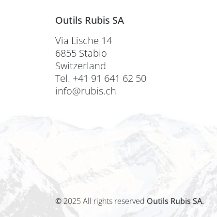
Outils Rubis SA
Via Lische 14
6855 Stabio
Switzerland
Tel. +41 91 641 62 50
info@rubis.ch
©
2025 All rights reserved
Outils Rubis SA.