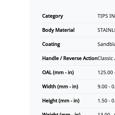
Category
TIPS I
Body Material
STAINL
Coating
Sandbl
Handle / Reverse Action
Classic
OAL (mm - in)
125.00 
Width (mm - in)
9.00 - 0
Height (mm - in)
1.50 - 0
Weight (mm - in)
13.00 -