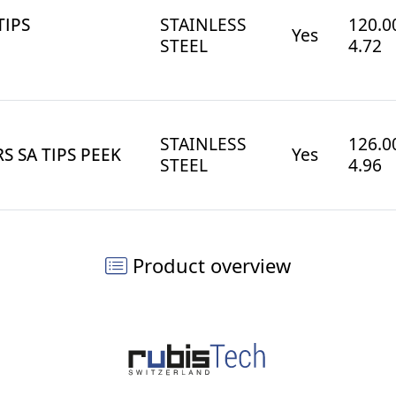
TIPS
STAINLESS
120.00
Yes
STEEL
4.72
STAINLESS
126.00
S SA TIPS PEEK
Yes
STEEL
4.96
Product overview