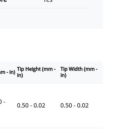
Tip Height (mm -
Tip Width (mm -
m - in)
in)
in)
 -
0.50 - 0.02
0.50 - 0.02