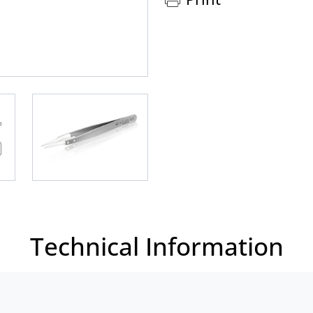
Technical Information