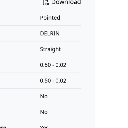
Download
Pointed
DELRIN
Straight
0.50 - 0.02
0.50 - 0.02
No
No
ore
Yes