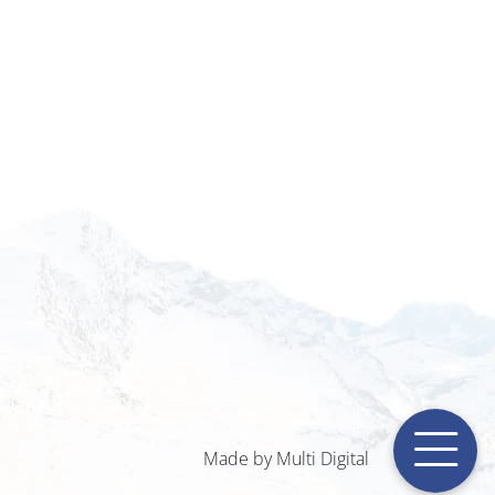
Made by Multi Digital