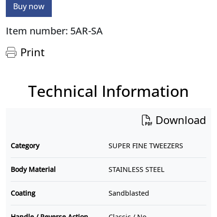
Buy now
Item number: 5AR-SA
Print
Technical Information
Download
Category
SUPER FINE TWEEZERS
Body Material
STAINLESS STEEL
Coating
Sandblasted
Handle / Reverse Action
Classic / No