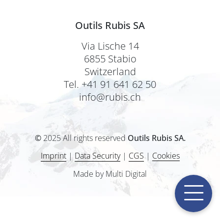
Outils Rubis SA
Via Lische 14
6855 Stabio
Switzerland
Tel. +41 91 641 62 50
info@rubis.ch
©
2025 All rights reserved
Outils Rubis SA.
Imprint
|
Data Security
|
CGS
|
Cookies
Made by Multi Digital