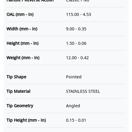
OAL (mm - in)
115.00 - 4.53
Width (mm - in)
9.00 - 0.35
Height (mm - in)
1.50 - 0.06
Weight (mm - in)
12.00 - 0.42
Tip Shape
Pointed
Tip Material
STAINLESS STEEL
Tip Geometry
Angled
Tip Height (mm - in)
0.15 - 0.01