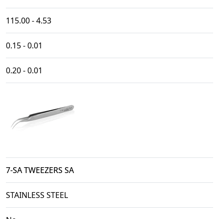
115.00 - 4.53
0.15 - 0.01
0.20 - 0.01
7-SA TWEEZERS SA
STAINLESS STEEL