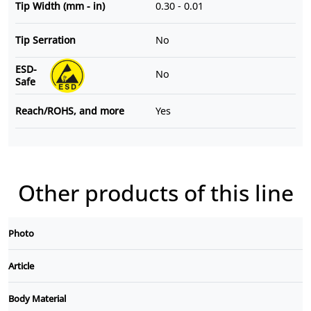
Tip Width (mm - in)
0.30 - 0.01
Tip Serration
No
ESD-
No
Safe
Reach/ROHS, and more
Yes
Other products of this line
Photo
Article
Body Material