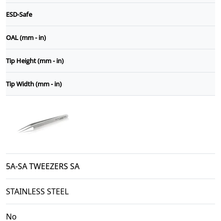
ESD-Safe
OAL (mm - in)
Tip Height (mm - in)
Tip Width (mm - in)
5A-SA TWEEZERS SA
STAINLESS STEEL
No