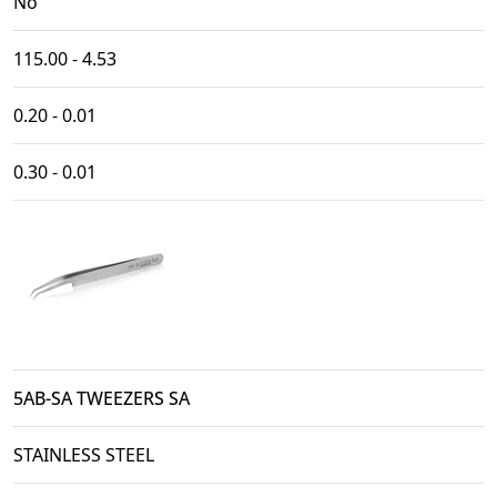
No
115.00 - 4.53
0.20 - 0.01
0.30 - 0.01
5AB-SA TWEEZERS SA
STAINLESS STEEL