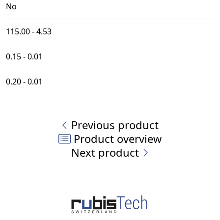
No
115.00 - 4.53
0.15 - 0.01
0.20 - 0.01
Previous product
Product overview
Next product