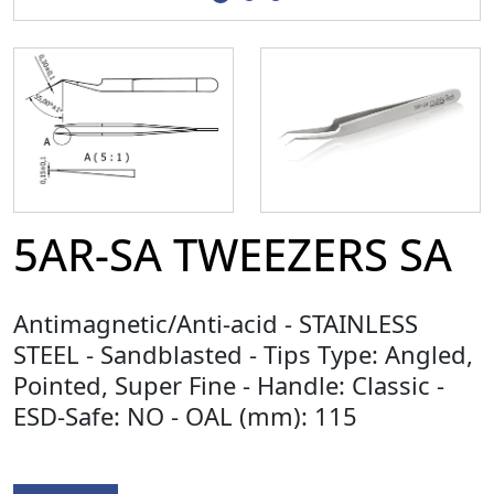
5AR-SA TWEEZERS SA
Antimagnetic/Anti-acid - STAINLESS
STEEL - Sandblasted - Tips Type: Angled,
Pointed, Super Fine - Handle: Classic -
ESD-Safe: NO - OAL (mm): 115