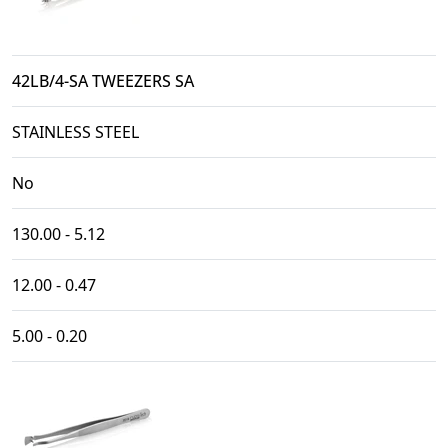
42LB/4-SA TWEEZERS SA
STAINLESS STEEL
No
130.00 - 5.12
12.00 - 0.47
5.00 - 0.20