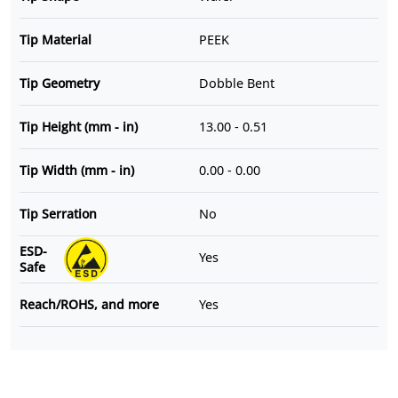
Tip Material
PEEK
Tip Geometry
Dobble Bent
Tip Height (mm - in)
13.00 - 0.51
Tip Width (mm - in)
0.00 - 0.00
Tip Serration
No
ESD-
Yes
Safe
Reach/ROHS, and more
Yes