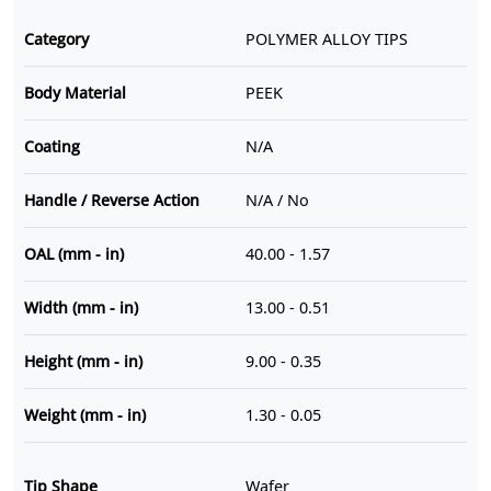
Category
POLYMER ALLOY TIPS
Body Material
PEEK
Coating
N/A
Handle / Reverse Action
N/A / No
OAL (mm - in)
40.00 - 1.57
Width (mm - in)
13.00 - 0.51
Height (mm - in)
9.00 - 0.35
Weight (mm - in)
1.30 - 0.05
Tip Shape
Wafer