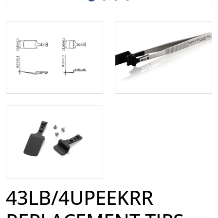
43LB/4UPEEKRR