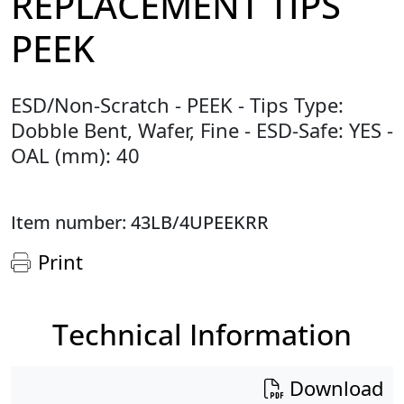
REPLACEMENT TIPS
PEEK
ESD/Non-Scratch - PEEK - Tips Type:
Dobble Bent, Wafer, Fine - ESD-Safe: YES -
OAL (mm): 40
Item number: 43LB/4UPEEKRR
Print
Technical Information
Download