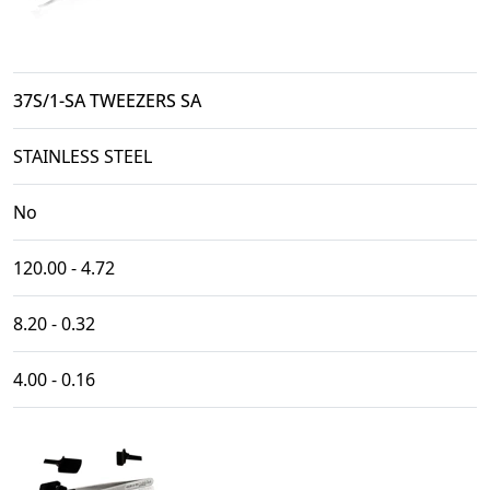
37S/1-SA TWEEZERS SA
STAINLESS STEEL
No
120.00 - 4.72
8.20 - 0.32
4.00 - 0.16