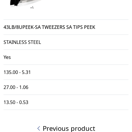
43LB/8UPEEK-SA TWEEZERS SA TIPS PEEK
STAINLESS STEEL
Yes
135.00 - 5.31
27.00 - 1.06
13.50 - 0.53
Previous product