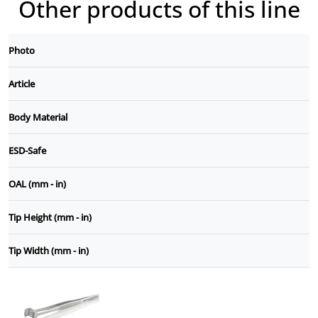
Other products of this line
Photo
Article
Body Material
ESD-Safe
OAL (mm - in)
Tip Height (mm - in)
Tip Width (mm - in)