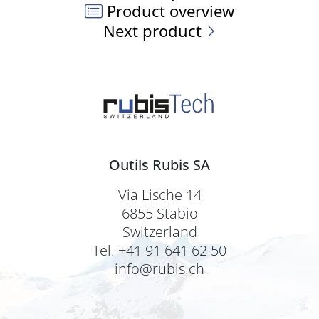
Product overview
Next product
Outils Rubis SA
Via Lische 14
6855 Stabio
Switzerland
Tel. +41 91 641 62 50
info@rubis.ch